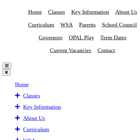
Home
Classes
Key Information
About Us
Curriculum
WSA
Parents
School Council
Governors
OPAL Play
Term Dates
Current Vacancies
Contact
Home
Classes
Key Information
About Us
Curriculum