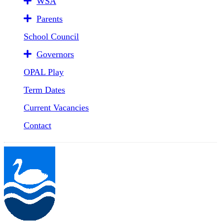
WSA
Parents
School Council
Governors
OPAL Play
Term Dates
Current Vacancies
Contact