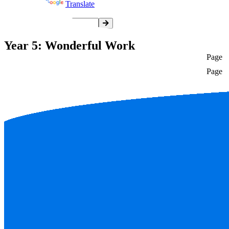
Powered by
Translate
Year 5: Wonderful Work
Page
Page