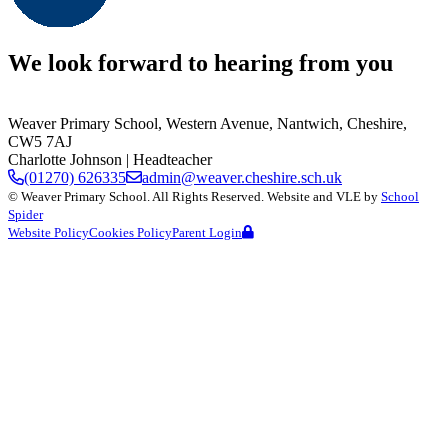
We look forward to hearing from you
Weaver Primary School,
Western Avenue, Nantwich, Cheshire,
CW5 7AJ
Charlotte Johnson
| Headteacher
(01270) 626335
admin@weaver.cheshire.sch.uk
©
Weaver Primary School
. All Rights Reserved. Website and VLE by
School
Spider
Website Policy
Cookies Policy
Parent Login