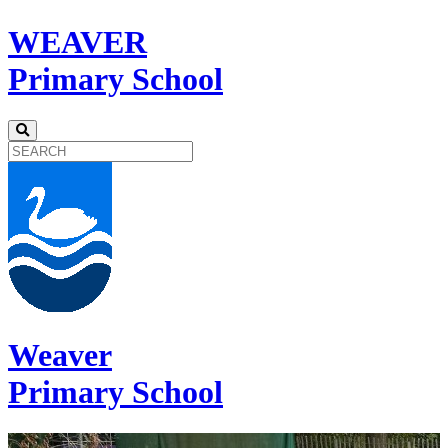
WEAVER
Primary School
Weaver
Primary School