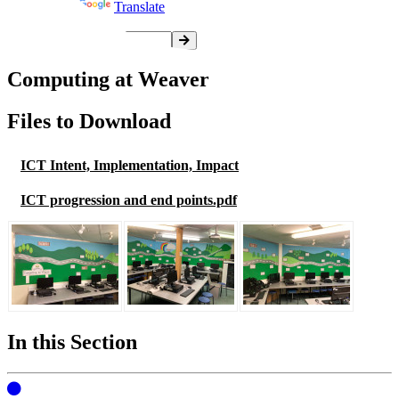
Powered by
Translate
Computing at Weaver
Files to Download
ICT Intent, Implementation, Impact
ICT progression and end points.pdf
In this Section