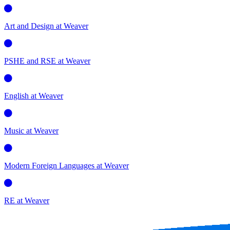
Art and Design at Weaver
PSHE and RSE at Weaver
English at Weaver
Music at Weaver
Modern Foreign Languages at Weaver
RE at Weaver