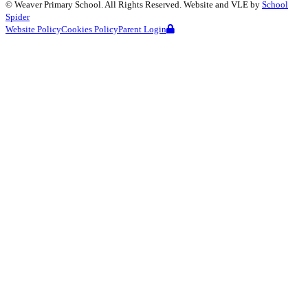
©
Weaver Primary School
. All Rights Reserved. Website and VLE by
School
Spider
Website Policy
Cookies Policy
Parent Login