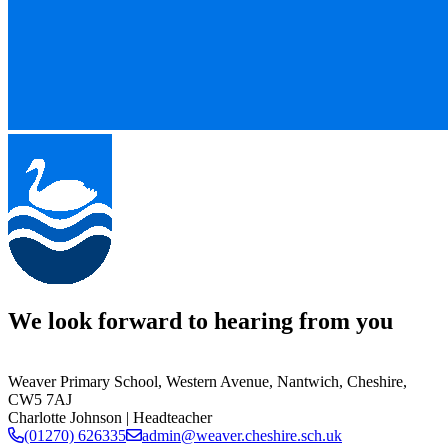
We look forward to hearing from you
Weaver Primary School,
Western Avenue, Nantwich, Cheshire,
CW5 7AJ
Charlotte Johnson
| Headteacher
(01270) 626335
admin@weaver.cheshire.sch.uk