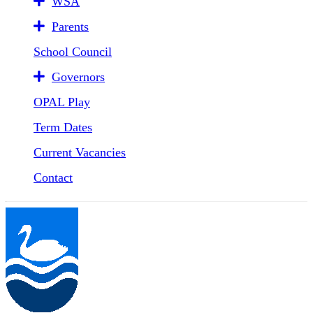
WSA
Parents
School Council
Governors
OPAL Play
Term Dates
Current Vacancies
Contact