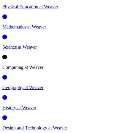
Physical Education at Weaver
Mathematics at Weaver
Science at Weaver
Computing at Weaver
Geography at Weaver
History at Weaver
Design and Technology at Weaver