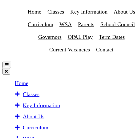
Home
Classes
Key Information
About Us
Curriculum
WSA
Parents
School Council
Governors
OPAL Play
Term Dates
Current Vacancies
Contact
Home
Classes
Key Information
About Us
Curriculum