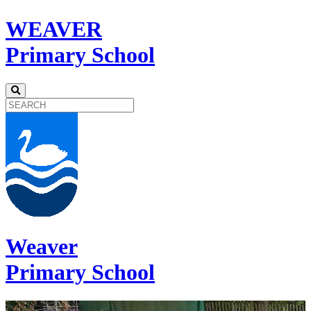
WEAVER
Primary School
Weaver
Primary School