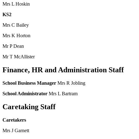
Mrs L Hoskin
KS2
Mrs C Bailey
Mrs K Horton
Mr P Dean
Mr T McAllister
Finance, HR and Administration Staff
School Business Manager
Mrs R Jobling
School Administrator
Mrs L Bartram
Caretaking Staff
Caretakers
Mrs J Garnett