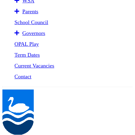
WSA
Parents
School Council
Governors
OPAL Play
Term Dates
Current Vacancies
Contact