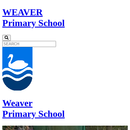
WEAVER
Primary School
Weaver
Primary School