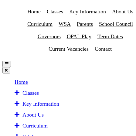
Home
Classes
Key Information
About Us
Curriculum
WSA
Parents
School Council
Governors
OPAL Play
Term Dates
Current Vacancies
Contact
Home
Classes
Key Information
About Us
Curriculum