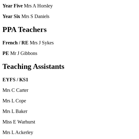
Year Five
Mrs A Horsley
Year Six
Mrs S Daniels
PPA Teachers
French / RE
Mrs J Sykes
PE
Mr J Gibbons
Teaching Assistants
EYFS / KS1
Mrs C Carter
Mrs L Cope
Mrs L Baker
Miss E Warhurst
Mrs L Ackerley