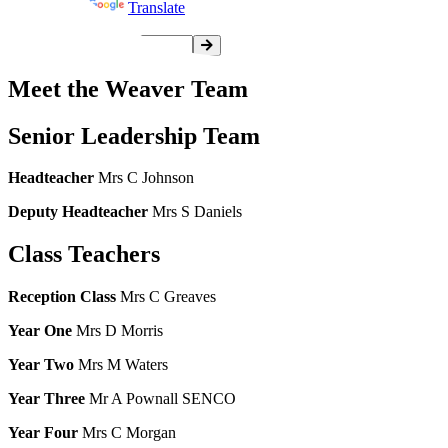
Powered by
Translate
Meet the Weaver Team
Senior Leadership Team
Headteacher
Mrs C Johnson
Deputy Headteacher
Mrs S Daniels
Class Teachers
Reception Class
Mrs C Greaves
Year One
Mrs D Morris
Year Two
Mrs M Waters
Year Three
Mr A Pownall SENCO
Year Four
Mrs C Morgan