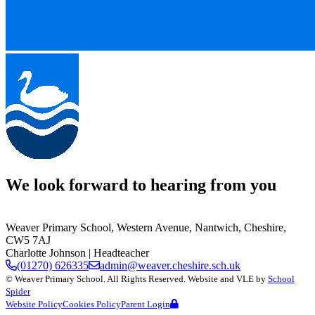
We look forward to hearing from you
Weaver Primary School,
Western Avenue, Nantwich, Cheshire,
CW5 7AJ
Charlotte Johnson
| Headteacher
(01270) 626335
admin@weaver.cheshire.sch.uk
©
Weaver Primary School
. All Rights Reserved. Website and VLE by
School
Spider
Website Policy
Cookies Policy
Parent Login