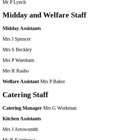
Mr P Lynch
Midday and Welfare Staff
Midday Assistants
Mrs J Spencer
Mrs S Beckley
Mrs P Wareham
Mrs R Rasho
Welfare Assistant
Mrs P Baker
Catering Staff
Catering Manager
Mrs G Workman
Kitchen Assistants
Mrs J Arrowsmith
Ms R Kaminova