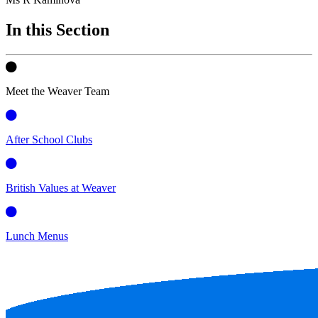
In this Section
Meet the Weaver Team
After School Clubs
British Values at Weaver
Lunch Menus