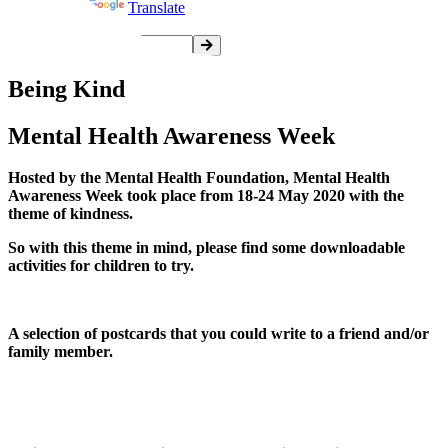
Powered by
Translate
Being Kind
Mental Health Awareness Week
Hosted by the Mental Health Foundation, Mental Health
Awareness Week took place from 18-24 May 2020 with the
theme of kindness.
So with this theme in mind, please find some downloadable
activities for children to try.
A selection of postcards that you could write to a friend and/or
family member.