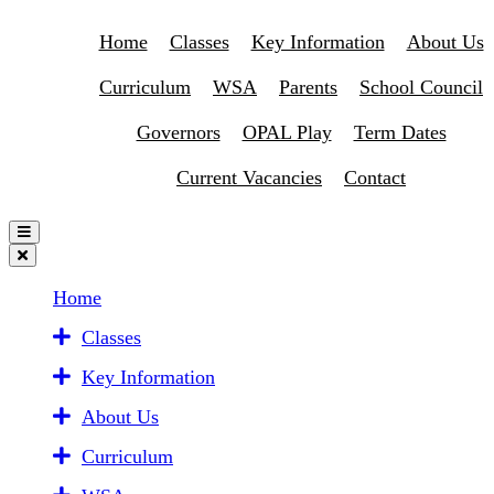
Home
Classes
Key Information
About Us
Curriculum
WSA
Parents
School Council
Governors
OPAL Play
Term Dates
Current Vacancies
Contact
Home
Classes
Key Information
About Us
Curriculum