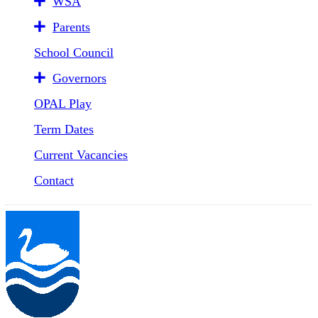
WSA
Parents
School Council
Governors
OPAL Play
Term Dates
Current Vacancies
Contact