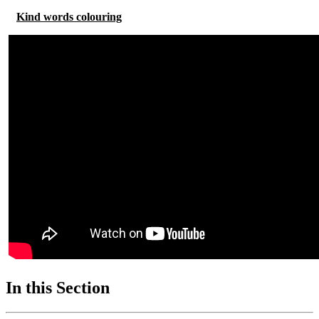
Kind words colouring
In this Section