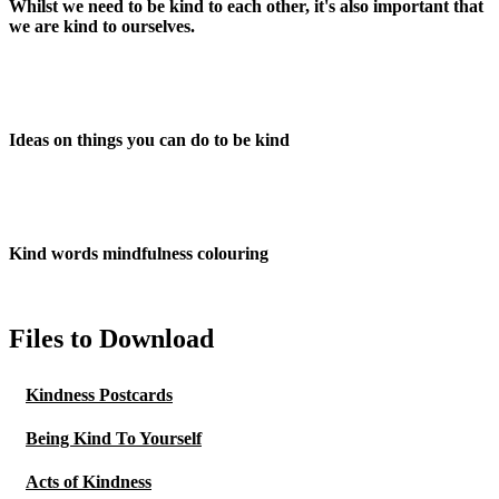
Whilst we need to be kind to each other, it's also important that
we are kind to ourselves.
Ideas on things you can do to be kind
Kind words mindfulness colouring
Files to Download
Kindness Postcards
Being Kind To Yourself
Acts of Kindness