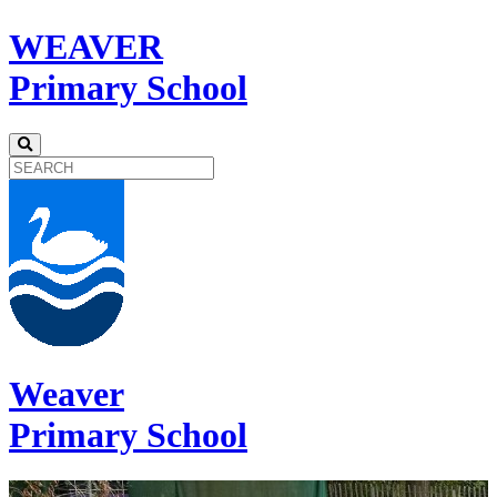
WEAVER
Primary School
Weaver
Primary School