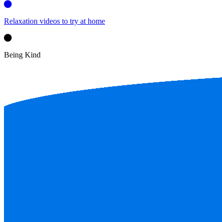
Relaxation videos to try at home
Being Kind