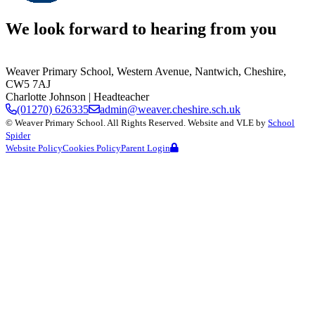
We look forward to hearing from you
Weaver Primary School,
Western Avenue, Nantwich, Cheshire,
CW5 7AJ
Charlotte Johnson
| Headteacher
(01270) 626335
admin@weaver.cheshire.sch.uk
©
Weaver Primary School
. All Rights Reserved. Website and VLE by
School
Spider
Website Policy
Cookies Policy
Parent Login