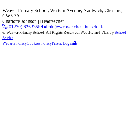
Weaver Primary School,
Western Avenue, Nantwich, Cheshire,
CW5 7AJ
Charlotte Johnson
| Headteacher
(01270) 626335
admin@weaver.cheshire.sch.uk
©
Weaver Primary School
. All Rights Reserved. Website and VLE by
School
Spider
Website Policy
Cookies Policy
Parent Login