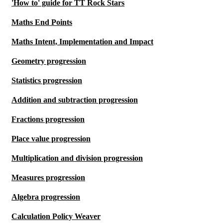
'How to' guide for TT Rock Stars
Maths End Points
Maths Intent, Implementation and Impact
Geometry progression
Statistics progression
Addition and subtraction progression
Fractions progression
Place value progression
Multiplication and division progression
Measures progression
Algebra progression
Calculation Policy Weaver