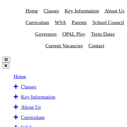
Home
Classes
Key Information
About Us
Curriculum
WSA
Parents
School Council
Governors
OPAL Play
Term Dates
Current Vacancies
Contact
Home
Classes
Key Information
About Us
Curriculum