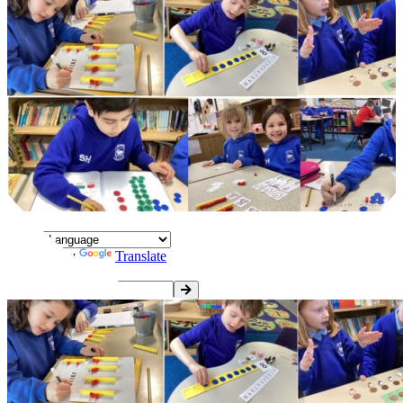
Powered by
Translate