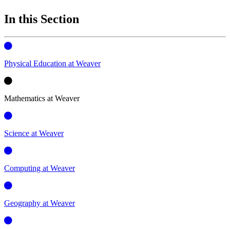
In this Section
Physical Education at Weaver
Mathematics at Weaver
Science at Weaver
Computing at Weaver
Geography at Weaver