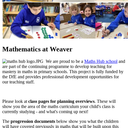
Mathematics at Weaver
We are proud to be a
Maths Hub school
and
are part of the continuing programme to develop teaching for
mastery in maths in primary schools. This project is fully funded by
the DfE and provides professional development opportunities for
our teaching staff.
Please look at
class pages for planning overviews
. These will
show you the area of the maths curriculum your child's class is
currently studying - and what's coming up next!
The
progression documents
below show you what the children
will have covered previously in maths that will be built upon this