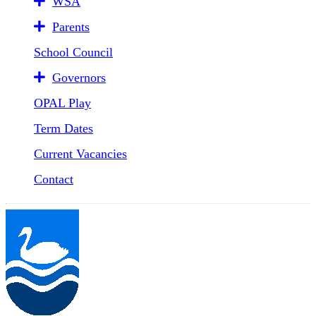
WSA
Parents
School Council
Governors
OPAL Play
Term Dates
Current Vacancies
Contact