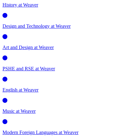
History at Weaver
Design and Technology at Weaver
Art and Design at Weaver
PSHE and RSE at Weaver
English at Weaver
Music at Weaver
Modern Foreign Languages at Weaver