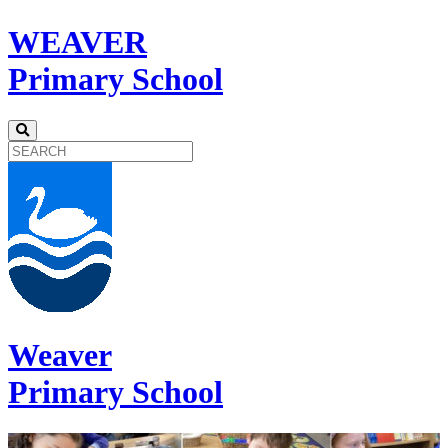
WEAVER
Primary School
Weaver
Primary School