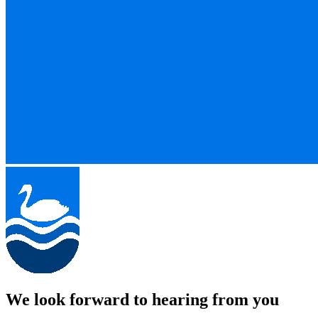
We look forward to hearing from you