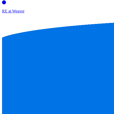
RE at Weaver