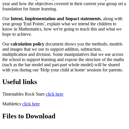
year and how the objectives covered in their current year group set a
foundation for future learning.
Our
Intent, Implementation and Impact statements
, along with
year group 'End Points', explain what we intend the children to
know in Mathematics, how we're going to teach this and what we
hope to achieve.
Our
calculation policy
document shows you the methods, models
and images that we use to support additon, subtraction,
multiplication and division. Some manipulatives that we use across
the school to support learning and expose the structure of the maths
(such as the bar model and part-part whole model) will be shared
with you during our 'Help your child at home' sessions for parents.
Useful links
Timestables Rock Stars
click here
Mathletics
click here
Files to Download