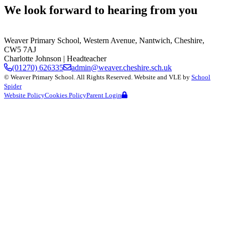
We look forward to hearing from you
Weaver Primary School,
Western Avenue, Nantwich, Cheshire,
CW5 7AJ
Charlotte Johnson
| Headteacher
(01270) 626335
admin@weaver.cheshire.sch.uk
©
Weaver Primary School
. All Rights Reserved. Website and VLE by
School
Spider
Website Policy
Cookies Policy
Parent Login