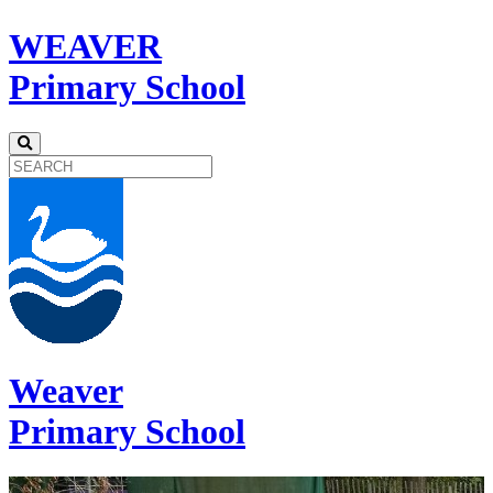
WEAVER
Primary School
Weaver
Primary School