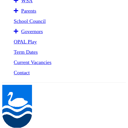
WSA
Parents
School Council
Governors
OPAL Play
Term Dates
Current Vacancies
Contact