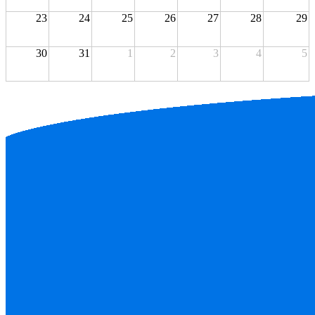
23
24
25
26
27
28
29
30
31
1
2
3
4
5