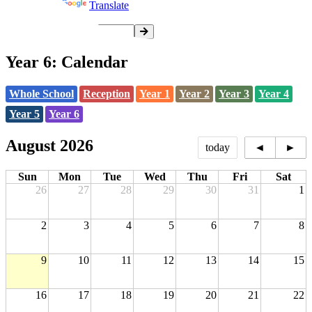
Powered by
Translate
Year 6: Calendar
Whole School
Reception
Year 1
Year 2
Year 3
Year 4
Year 5
Year 6
August 2026
today
◄
►
Sun
Mon
Tue
Wed
Thu
Fri
Sat
26
27
28
29
30
31
1
2
3
4
5
6
7
8
9
10
11
12
13
14
15
16
17
18
19
20
21
22