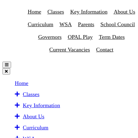
Home
Classes
Key Information
About Us
Curriculum
WSA
Parents
School Council
Governors
OPAL Play
Term Dates
Current Vacancies
Contact
Home
Classes
Key Information
About Us
Curriculum