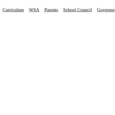
Curriculum
WSA
Parents
School Council
Governor