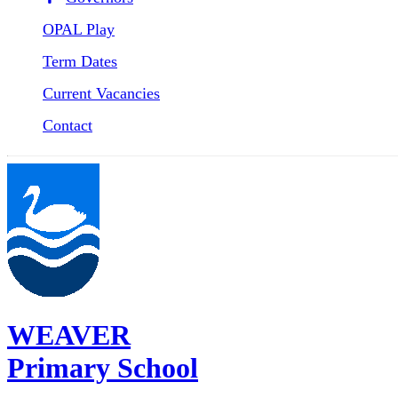
OPAL Play
Term Dates
Current Vacancies
Contact
WEAVER
Primary School