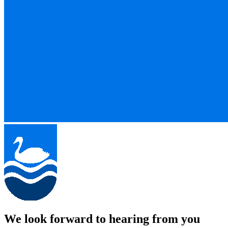
We look forward to hearing from you