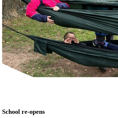
Powered by
Translate
School re-opens