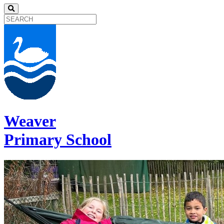
Weaver
Primary School