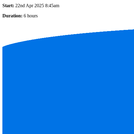
Start:
22nd Apr 2025 8:45am
Duration:
6 hours