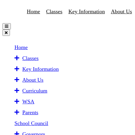
Home
Classes
Key Information
About Us
Home
Classes
Key Information
About Us
Curriculum
WSA
Parents
School Council
Governors