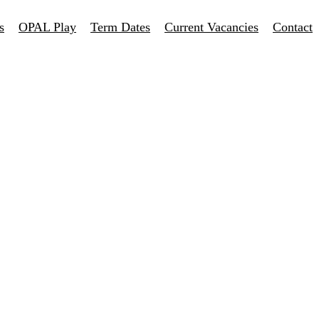
s
OPAL Play
Term Dates
Current Vacancies
Contact